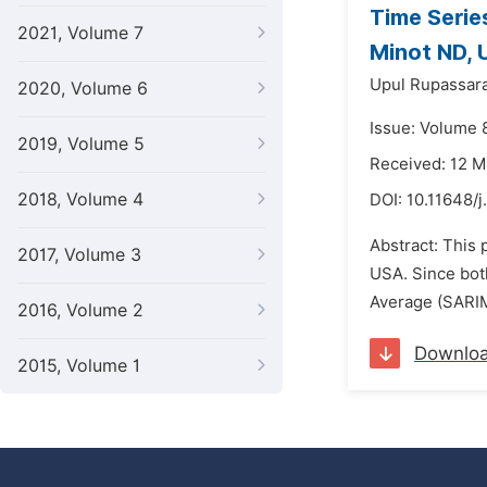
Time Serie
2021, Volume 7
Minot ND, 
Upul Rupassara
2020, Volume 6
Issue: Volume 
2019, Volume 5
Received: 12 
2018, Volume 4
DOI:
10.11648/j
Abstract: This
2017, Volume 3
USA. Since bot
Average (SARIM
2016, Volume 2
Downlo
2015, Volume 1