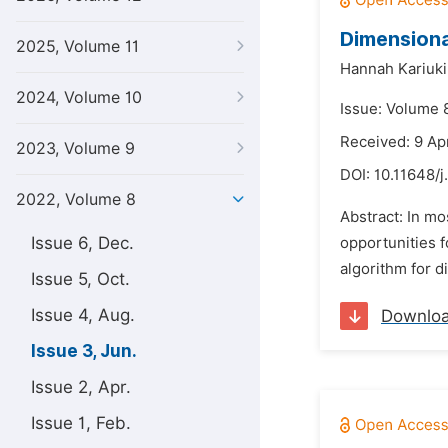
Dimensiona
2025, Volume 11
Hannah Kariuki
2024, Volume 10
Issue: Volume 
Received: 9 Ap
2023, Volume 9
DOI:
10.11648/j
2022, Volume 8
Abstract: In mo
Issue 6, Dec.
opportunities f
algorithm for d
Issue 5, Oct.
Issue 4, Aug.
Downlo
Issue 3, Jun.
Issue 2, Apr.
Issue 1, Feb.