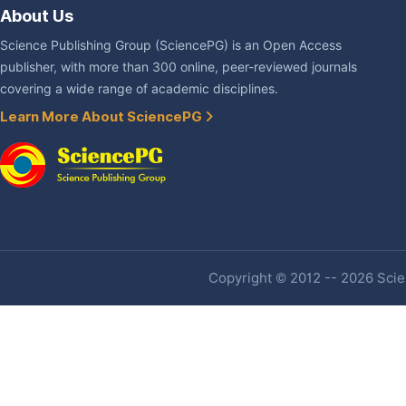
About Us
Science Publishing Group (SciencePG) is an Open Access
publisher, with more than 300 online, peer-reviewed journals
covering a wide range of academic disciplines.
Learn More About SciencePG
Copyright © 2012 -- 2026 Scien