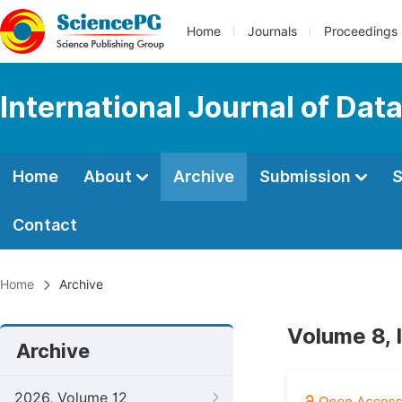
Home
Journals
Proceedings
International Journal of Dat
Home
About
Archive
Submission
S
Contact
Home
Archive
Volume 8, 
Archive
2026, Volume 12