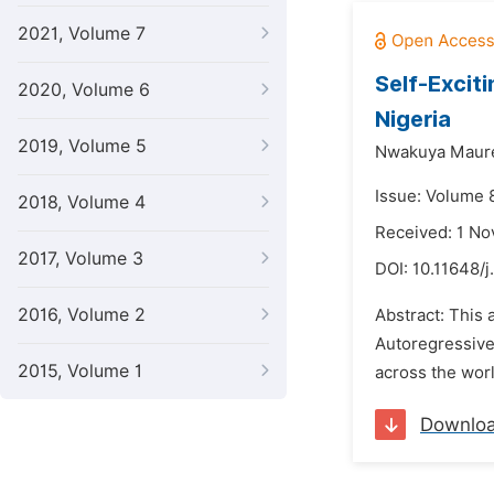
2021, Volume 7
Self-Excit
2020, Volume 6
Nigeria
2019, Volume 5
Nwakuya Maur
Issue: Volume 
2018, Volume 4
Received: 1 N
2017, Volume 3
DOI:
10.11648/j
2016, Volume 2
Abstract: This 
Autoregressive
2015, Volume 1
across the wor
Downlo