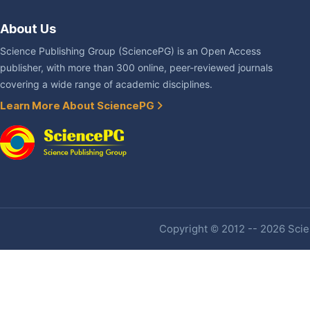
About Us
Science Publishing Group (SciencePG) is an Open Access
publisher, with more than 300 online, peer-reviewed journals
covering a wide range of academic disciplines.
Learn More About SciencePG
Copyright © 2012 -- 2026 Scien