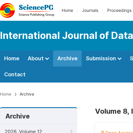
Home
Journals
Proceedings
International Journal of Dat
Home
About
Archive
Submission
S
Contact
Home
Archive
Volume 8, 
Archive
2026, Volume 12