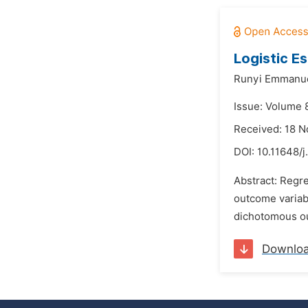
Logistic Es
Runyi Emmanue
Issue: Volume 
Received: 18 
DOI:
10.11648/j
Abstract: Regre
outcome variab
dichotomous out
Downlo