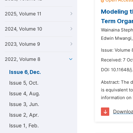
Modeling t
2025, Volume 11
Term Organ
2024, Volume 10
Wainaina Steph
Edwin Mwangi,
2023, Volume 9
Issue: Volume 
2022, Volume 8
Received: 7 Oc
DOI:
10.11648/j
Issue 6, Dec.
Abstract: The 
Issue 5, Oct.
is equivalent t
Issue 4, Aug.
information on 
Issue 3, Jun.
Downlo
Issue 2, Apr.
Issue 1, Feb.